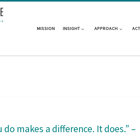
MISSION
INSIGHT
APPROACH
AC
u do makes a difference. It does.” –