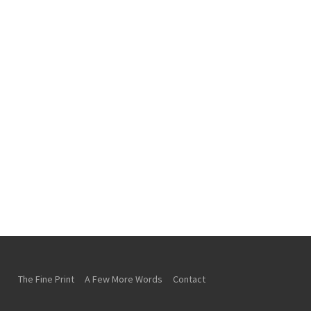
The Fine Print
A Few More Words
Contact