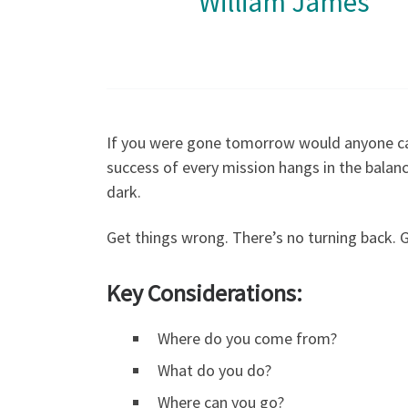
William James
If you were gone tomorrow would anyone c
success of every mission hangs in the balanc
dark.
Get things wrong. There’s no turning back. 
Key Considerations
:
Where do you come from?
What do you do?
Where can you go?