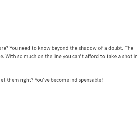
are? You need to know beyond the shadow of a doubt. The
e. With so much on the line you can’t afford to take a shot i
Get them right? You’ve become indispensable!