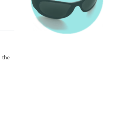
n the