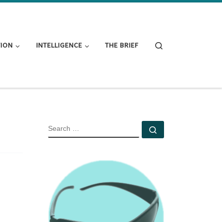
Search
TION
INTELLIGENCE
THE BRIEF
SEARCH
Search …