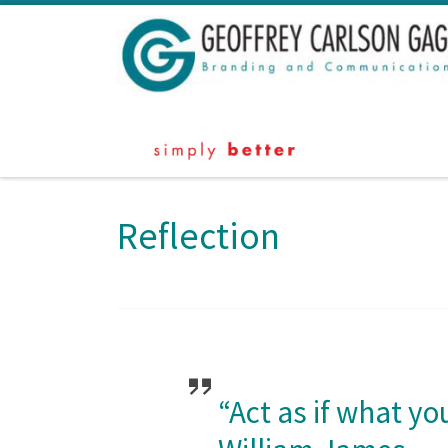
Skip to content
Reflection
“Act as if what yo