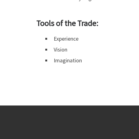
Tools of the Trade:
Experience
Vision
Imagination