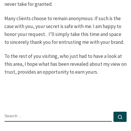
never take for granted.
Many clients choose to remain anonymous. If such is the
case with you, your secret is safe with me. I am happy to
honor your request. . I’ll simply take this time and space
to sincerely thank you for entrusting me with your brand.
To the rest of you visiting, who just had to have a look at
this area, I hope what has been revealed about my view on
trust, provides an opportunity to earn yours.
SEARCH
Se