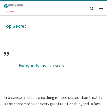
Skip to content
Search
Men
Top Secret
Everybody loves a secret
In business and in life nothing is more sacred than trust. It
is the cornerstone of every great relationship, and, a fact I