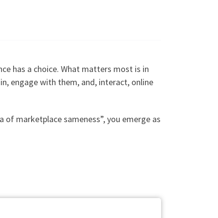
nce has a choice. What matters most is in
e in, engage with them, and, interact, online
“sea of marketplace sameness”, you emerge as