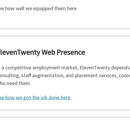
ee how well we equipped them here.
levenTwenty Web Presence
n a competitive employment market, ElevenTwenty depends on 
onsulting, staff augmentation, and placement services, conn
ho need them.
ee how we got the job done here.