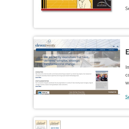
S
E
I
c
w
S