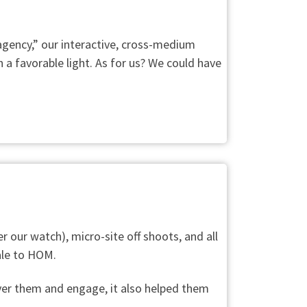
 agency,” our interactive, cross-medium
 a favorable light. As for us? We could have
r our watch), micro-site off shoots, and all
sale to HOM.
cover them and engage, it also helped them