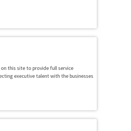
this site to provide full service
ecting executive talent with the businesses