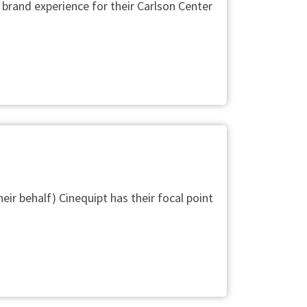
 brand experience for their Carlson Center
heir behalf) Cinequipt has their focal point