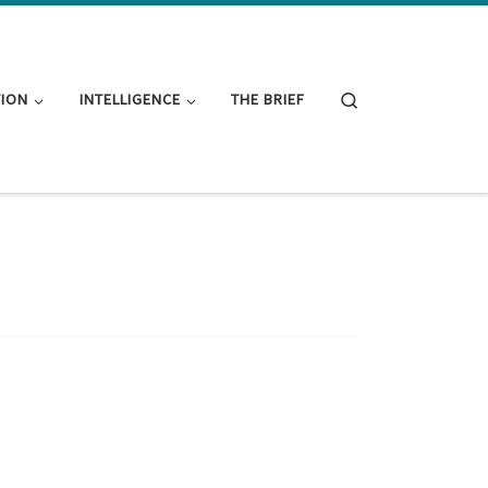
Search
TION
INTELLIGENCE
THE BRIEF