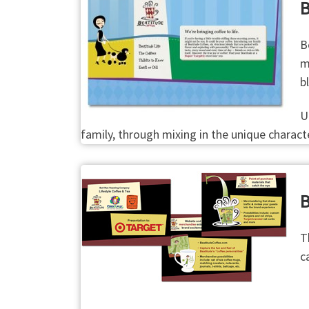
B
B
m
b
U
family, through mixing in the unique charac
B
T
c