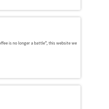
fee is no longer a battle”, this website we