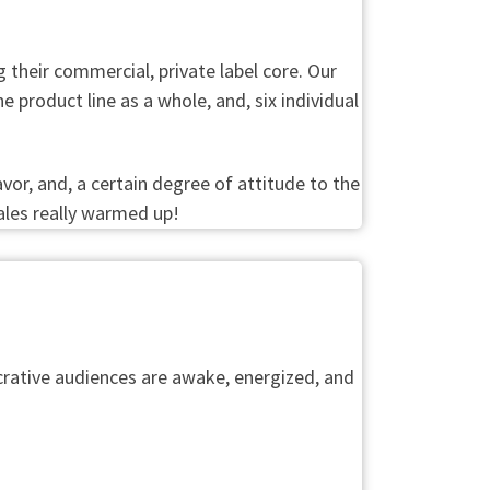
their commercial, private label core. Our
 product line as a whole, and, six individual
vor, and, a certain degree of attitude to the
ales really warmed up!
rative audiences are awake, energized, and