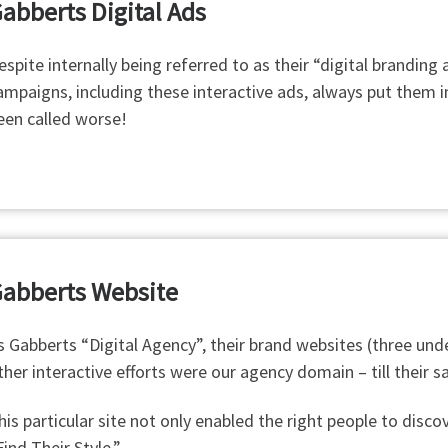
abberts Digital Ads
espite internally being referred to as their “digital branding
ampaigns, including these interactive ads, always put them in
een called worse!
abberts Website
s Gabberts “Digital Agency”, their brand websites (three unde
ther interactive efforts were our agency domain – till their 
his particular site not only enabled the right people to dis
Find Their Style.”