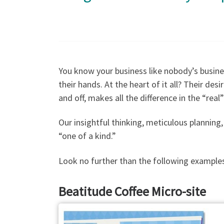
You know your business like nobody’s busine
their hands. At the heart of it all? Their des
and off, makes all the difference in the “real
Our insightful thinking, meticulous plannin
“one of a kind.”
Look no further than the following examples
Beatitude Coffee Micro-site