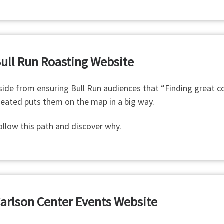
ull Run Roasting Website
side from ensuring Bull Run audiences that “Finding great cof
reated puts them on the map in a big way.
ollow this path and discover why.
arlson Center Events Website