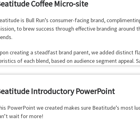
eatitude Coffee Micro-site
eatitude is Bull Run’s consumer-facing brand, complimenting 
ission, to brew success through effective branding around the
lends.
pon creating a steadfast brand parent, we added distinct fla
teristics of each blend, based on audience segment appeal. S
eatitude Introductory PowerPoint
his PowerPoint we created makes sure Beatitude’s most luc
an’t wait for more!