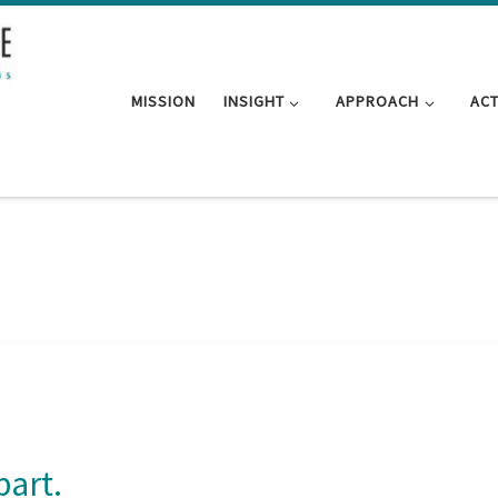
MISSION
INSIGHT
APPROACH
AC
part.