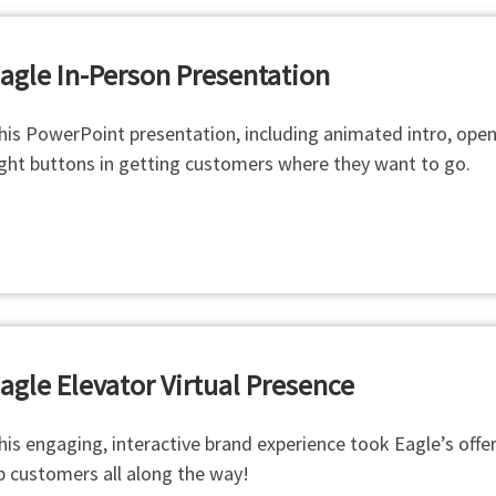
agle
In-Person Presentation
his PowerPoint presentation, including animated intro, open
ight buttons in getting customers where they want to go.
agle Elevator Virtual Presence
his engaging, interactive brand experience took Eagle’s offeri
p customers all along the way!