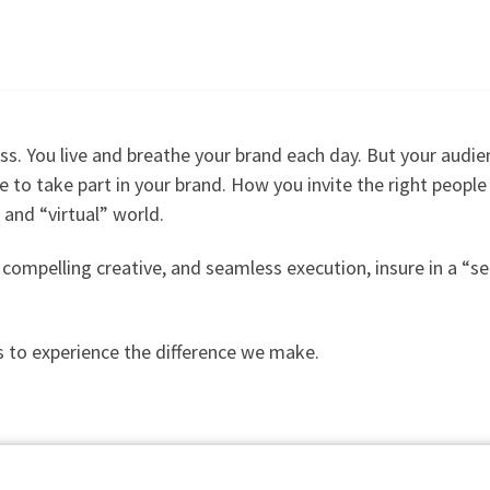
ss. You
live and breathe your brand each day. But your audie
ire to take part in your brand. How you invite the right peopl
” and “virtual” world.
g, compelling creative, and seamless execution, insure in a 
 to experience the difference we make.