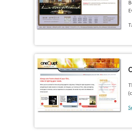
B
E
T
C
T
(
S