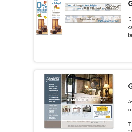
G
D
c
b
G
A
o
T
“