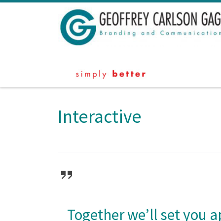
Skip to content
Interactive
Together we’ll set you a