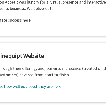
on Appétit was hungry for a virtual presence and interactive
vents business. We delivered!
aste success here.
inequipt Website
hrough their offering, and, our virtual presence (created on t
customers) covered from start to finish.
ee how well equipped they are here.