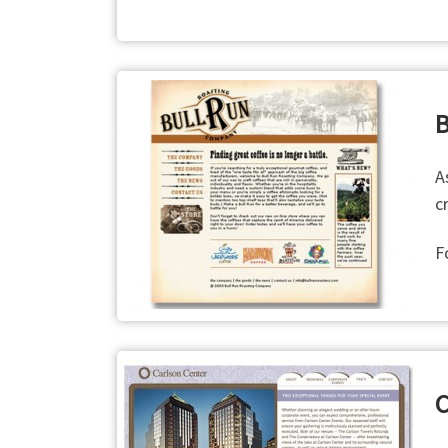
B
A
c
F
C