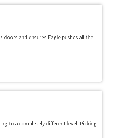
s doors and ensures Eagle pushes all the
ng to a completely different level. Picking