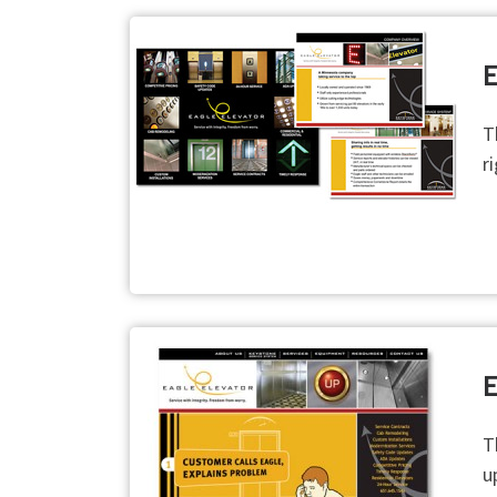
E
T
r
E
T
u